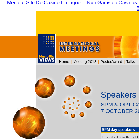
Meilleur Site De Casino En Ligne
Non Gamstop Casinos
B
|
|
|
|
Home
Meeting 2013
PosterAward
Talks
Speakers 
SPM & OPTICA
7 OCTOBER 2
SPM day speakers
From the left to the right