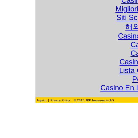
Casi
Miglio
Siti S
해
Casin
Ca
Ca
Casin
Lista
P
Casino En L
|
|
Imprint
Privacy Policy
© 2015 JPK Instruments AG