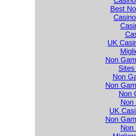
Casin
Best N
Casin
Casin
Ca
UK Casi
Migli
Non Gams
Site
Non Ga
Non Gams
Non 
Non 
UK Casi
Non Gams
Non 