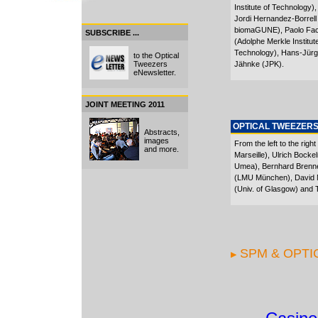
Institute of Technology)
Jordi Hernandez-Borrell 
biomaGUNE), Paolo Fac
SUBSCRIBE ...
(Adolphe Merkle Institut
Technology), Hans-Jürge
to the Optical
Tweezers
Jähnke (JPK).
eNewsletter.
JOINT MEETING 2011
OPTICAL TWEEZERS 
Abstracts,
images
From the left to the rig
and more.
Marseille), Ulrich Bock
Umea), Bernhard Brenne
(LMU München), David 
(Univ. of Glasgow) and 
SPM & OPTI