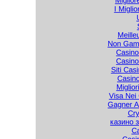
Miglio
I Migli
Meille
Non Gams
Casin
Casin
Siti Cas
Casino
Miglio
Visa Nei 
Gagner Au
Cr
казино 
Ca