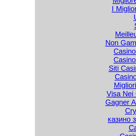
Miglio
P15 - Single Mol
Proteins
Ya Tsz A.
I Migli
[Abstract PDF]
P16 - Mechanical
Feedback Contro
Leeds, BG)
[Ab
Meille
P17 - Determinat
Peptide by AFM
Non Gams
Genoa, Univ. of F
Casin
Basilicata, IT)
[A
Casin
P18 - Investigat
Covalent Mecha
Siti Cas
Univ. of Kiel & Un
Casino
P19 - Force Spe
the Mechanical P
Miglio
Dieluweit et al. (
Visa Nei 
P20 - TERS for L
(University Jena 
Gagner Au
Cr
P21 - Traceable 
казино 
Forces
L. Doering
PDF]
Ca
P22 - AFM-Studie