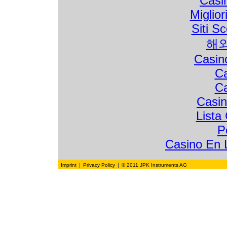
Casi
Bound Proteins
L
[Abstract PDF]
Miglio
P23 - Analysis 
Siti S
Single Molecule
Berlin & FU Berlin
해
P24 - AFM Discri
Casin
and Bladder Tum
& Univ. of Aberta
Ca
P25 - Elastic Fu
Ca
Scaffolds for C
of Karlsruhe, DE)
Casin
Lista
OPTICAL TWE
P
PosterAward
Casino En L
SPM & OPTI
|
|
Imprint
Privacy Policy
© 2011 JPK Instruments AG